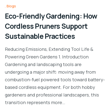
Blogs
Eco-Friendly Gardening: How
Cordless Pruners Support
Sustainable Practices
Reducing Emissions, Extending Tool Life &
Powering Green Gardens 1. Introduction
Gardening and landscaping tools are
undergoing a major shift: moving away from
combustion-fuel powered tools toward battery-
based cordless equipment. For both hobby
gardeners and professional landscapers, this
transition represents more…