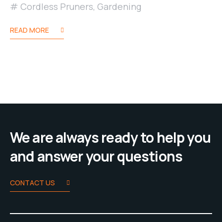
Cordless Pruners
,
Gardening
READ MORE
We are always ready to help you
and answer your questions
CONTACT US