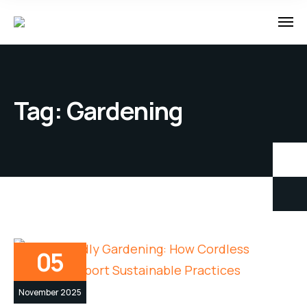
Tag:
Gardening
05
November 2025