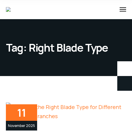
Tag:
Right Blade Type
11
November 2025