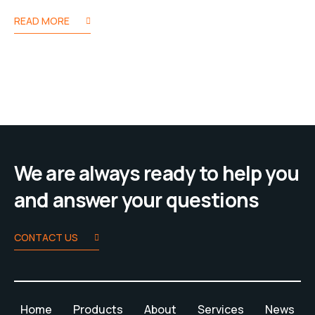
READ MORE
We are always ready to help you
and answer your questions
CONTACT US
Home
Products
About
Services
News