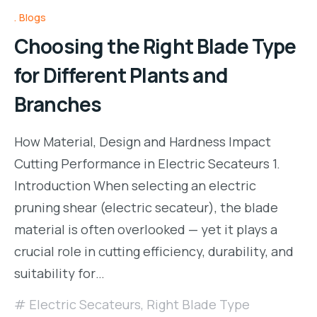
Blogs
Choosing the Right Blade Type
for Different Plants and
Branches
How Material, Design and Hardness Impact
Cutting Performance in Electric Secateurs 1.
Introduction When selecting an electric
pruning shear (electric secateur), the blade
material is often overlooked — yet it plays a
crucial role in cutting efficiency, durability, and
suitability for…
Electric Secateurs
,
Right Blade Type