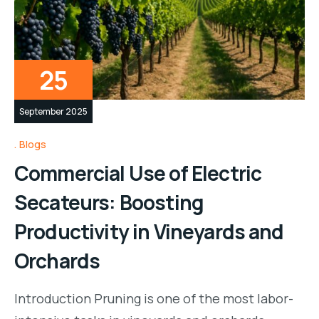
25
September 2025
Blogs
Commercial Use of Electric
Secateurs: Boosting
Productivity in Vineyards and
Orchards
Introduction Pruning is one of the most labor-