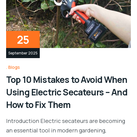
25
September 2025
Blogs
Top 10 Mistakes to Avoid When
Using Electric Secateurs – And
How to Fix Them
Introduction Electric secateurs are becoming
an essential tool in modern gardening,