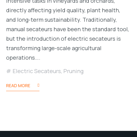
intensive tasks in vineyards and orchards,
directly affecting yield quality, plant health,
and long-term sustainability. Traditionally,
manual secateurs have been the standard tool,
but the introduction of electric secateurs is
transforming large-scale agricultural
operations….
Electric Secateurs
,
Pruning
READ MORE