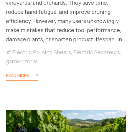
vineyards, and orchards. They save time,
reduce hand fatigue, and improve pruning
efficiency. However, many users unknowingly
make mistakes that reduce tool performance,
damage plants, or shorten product lifespan. In…
Electric Pruning Shears
,
Electric Secateurs
,
garden tools
READ MORE