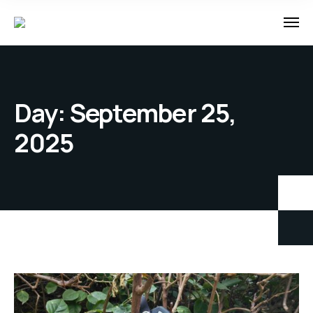
Day:
September 25,
2025