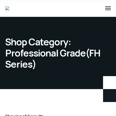
Shop Category:
Professional Grade(FH
Series)