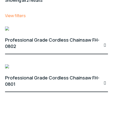
Showing all 2 results
View filters
Professional Grade Cordless Chainsaw FH-
0802
Professional Grade Cordless Chainsaw FH-
0801