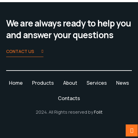
We are always ready to help you
and answer your questions
CONTACT US
Home
Products
About
Services
News
Contacts
2024. All Rights reserved by
Folit