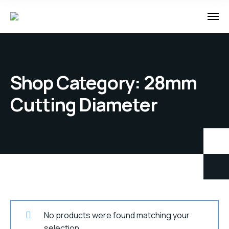
Shop Category: 28mm
Cutting Diameter
No products were found matching your
selection.