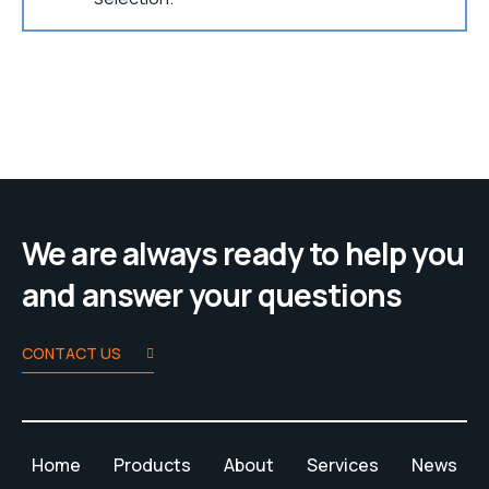
We are always ready to help you
and answer your questions
CONTACT US
Home
Products
About
Services
News