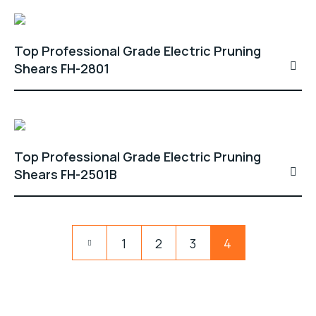
Top Professional Grade Electric Pruning
Shears FH-2801
Top Professional Grade Electric Pruning
Shears FH-2501B
1
2
3
4