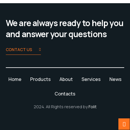
We are always ready to help you
and answer your questions
CONTACT US
Home
Products
About
Services
News
Contacts
2024. All Rights reserved by
Folit