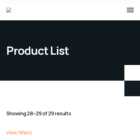
Product List
Showing 28–29 of 29 results
View filters