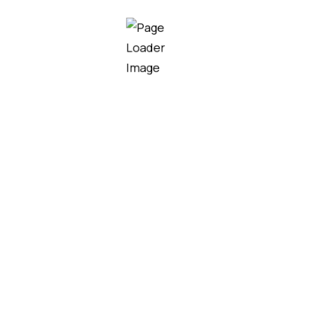
nal Grade Electric
Professional Grade Ele
Shears U-28
Pruning Shears U-25